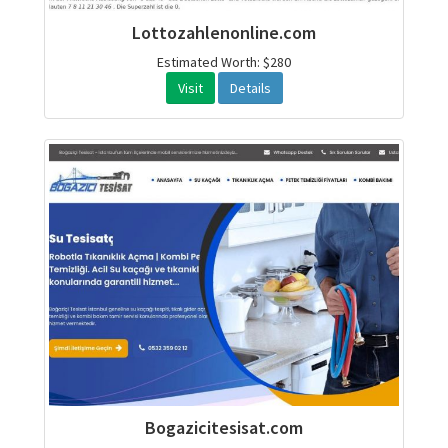
Lottozahlenonline.com
Estimated Worth: $280
Visit
Details
Bogazicitesisat.com