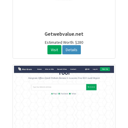
Getwebvalue.net
Estimated Worth: $280
Visit
Details