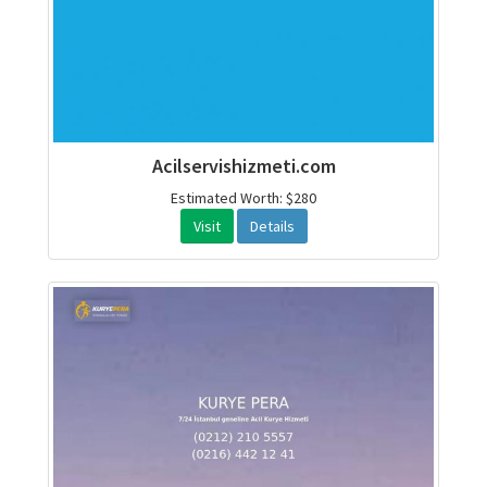
Acilservishizmeti.com
Estimated Worth: $280
Visit
Details