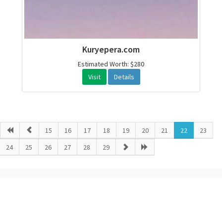
Kuryepera.com
Estimated Worth: $280
Visit
Details
15
16
17
18
19
20
21
22
23
24
25
26
27
28
29