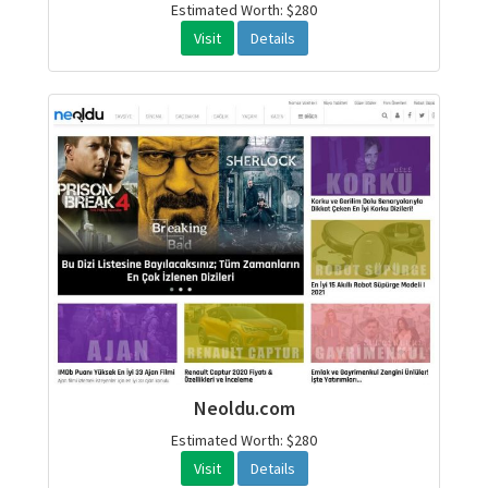
Estimated Worth: $280
Visit
Details
Neoldu.com
Estimated Worth: $280
Visit
Details