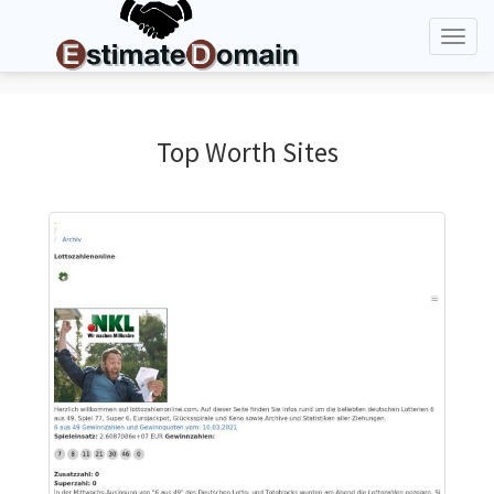
Toggl
naviga
Top Worth Sites