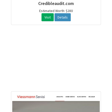
Credibleaudit.com
Estimated Worth: $280
Visit
Details