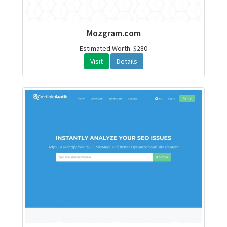
Mozgram.com
Estimated Worth: $280
Visit
Details