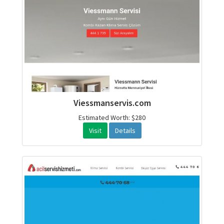
Viessmanservis.com
Estimated Worth: $280
Visit
Details