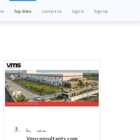
me
Top Sites
Contact Us
Sign In
Sign Up
Vmsconsultants.com