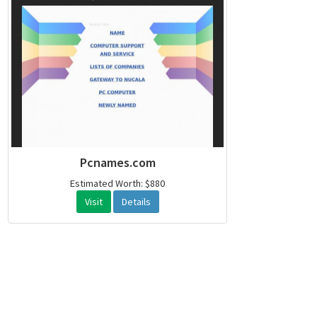
Pcnames.com
Estimated Worth: $880
Visit
Details