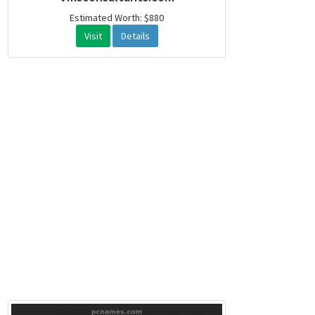
Estimated Worth: $880
Visit
Details