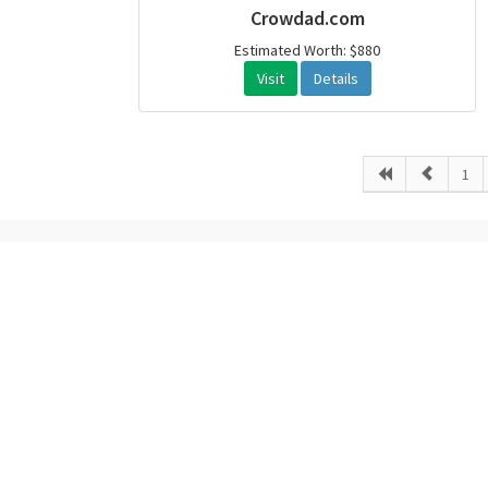
Crowdad.com
Estimated Worth: $880
Visit
Details
1