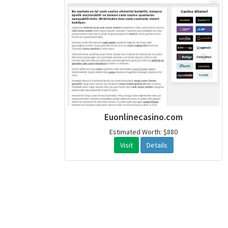
Euonlinecasino.com
Estimated Worth: $880
Visit
Details