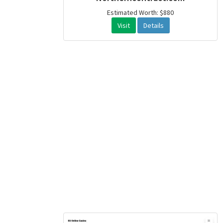
Estimated Worth: $880
Visit
Details