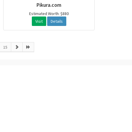
Pikura.com
Estimated Worth: $880
Visit
Details
15