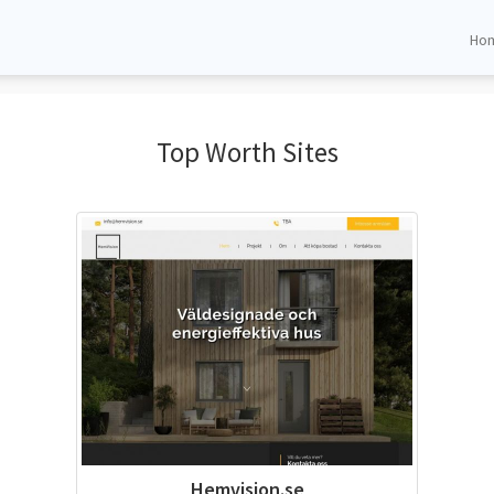
Ho
Top Worth Sites
Hemvision.se