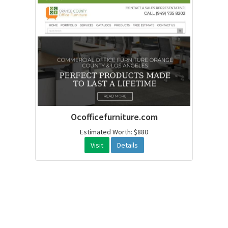
Ocofficefurniture.com
Estimated Worth: $880
Visit
Details