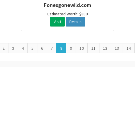
Fonesgonewild.com
Estimated Worth: $880
Visit
Details
2
3
4
5
6
7
8
9
10
11
12
13
14