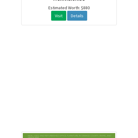
Estimated Worth: $880
Visit
Details