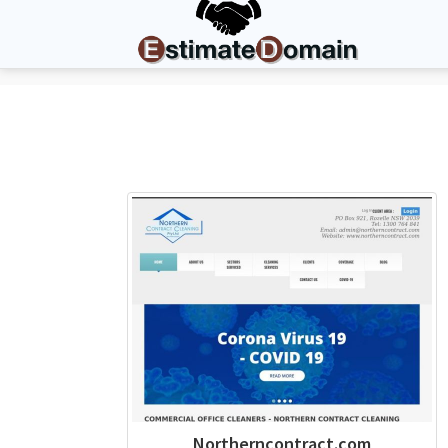
Northerncontract.com