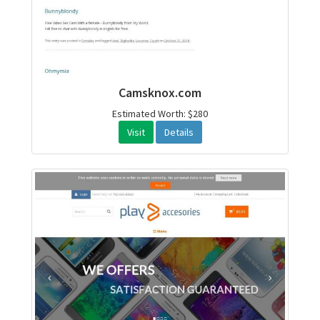
Camsknox.com
Estimated Worth: $280
Visit
Details