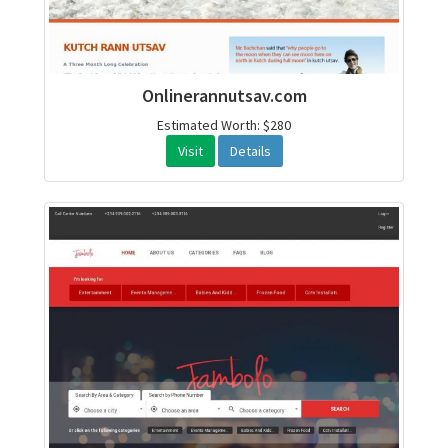
Onlinerannutsav.com
Estimated Worth: $280
Visit
Details