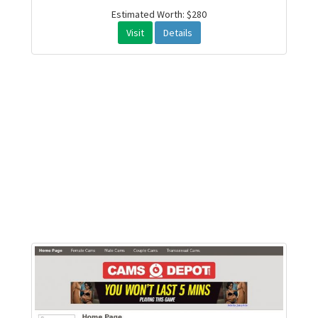
Estimated Worth: $280
Visit
Details