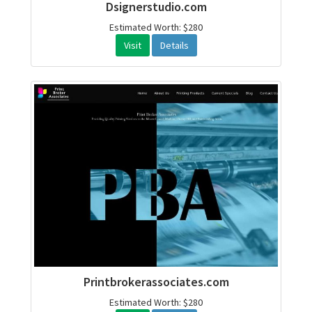
Dsignerstudio.com
Estimated Worth: $280
Visit
Details
Printbrokerassociates.com
Estimated Worth: $280