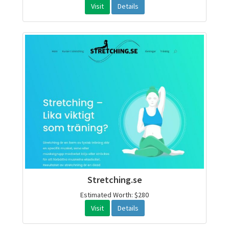
Visit
Details
Stretching.se
Estimated Worth: $280
Visit
Details