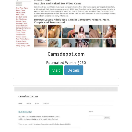
Camsdepot.com
Estimated Worth: $280
Visit
Details