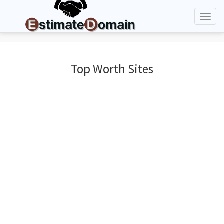
Toggl
naviga
Top Worth Sites