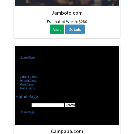
Jambolo.com
Estimated Worth: $280
Visit
Details
Campapa.com