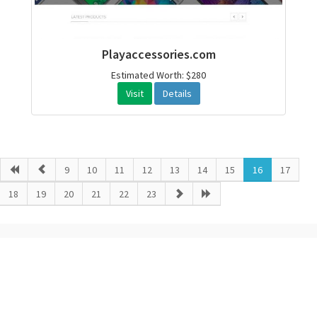
Playaccessories.com
Estimated Worth: $280
Visit
Details
9
10
11
12
13
14
15
16
17
18
19
20
21
22
23