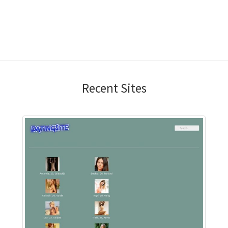
Recent Sites