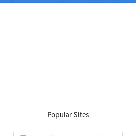
Popular Sites