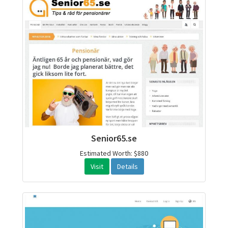
Senior65.se
Estimated Worth: $880
Visit
Details