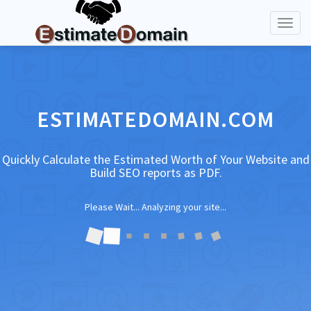
Toggl
naviga
ESTIMATEDOMAIN.COM
Quickly Calculate the Estimated Worth of Your Website and
Build SEO reports as PDF.
Please Wait... Analyzing your site...