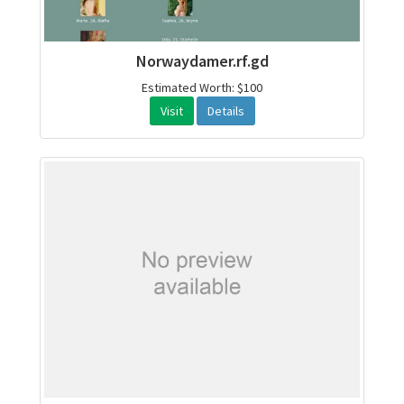
Norwaydamer.rf.gd
Estimated Worth: $100
Visit
Details