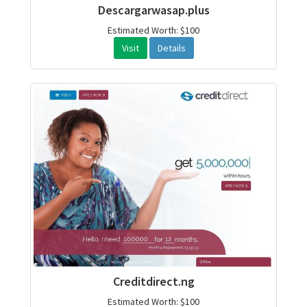
Descargarwasap.plus
Estimated Worth: $100
Visit
Details
Creditdirect.ng
Estimated Worth: $100