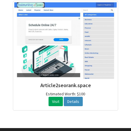
Article2seorank.space
Estimated Worth: $100
Visit
Details