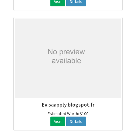
Visit
Details
Evisaapply.blogspot.fr
Estimated Worth: $100
Visit
Details