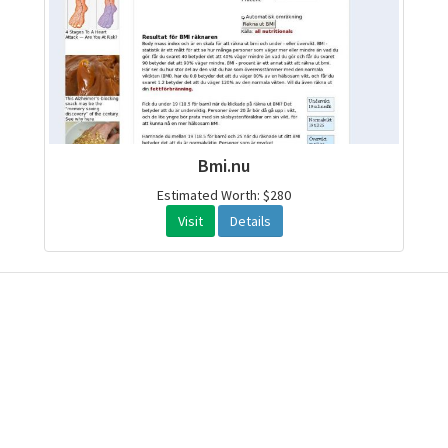
Bmi.nu
Estimated Worth: $280
Visit
Details