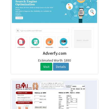
Adverfy.com
Estimated Worth: $880
Visit
Details