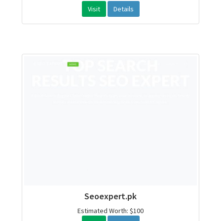
Visit
Details
Seoexpert.pk
Estimated Worth: $100