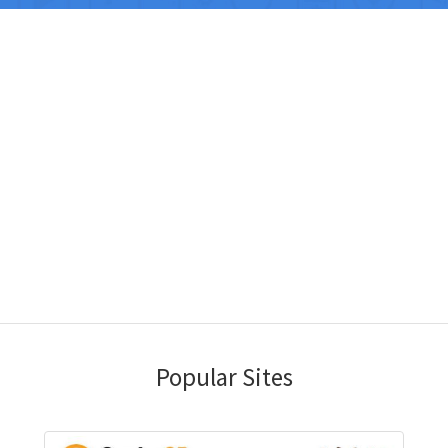
Popular Sites