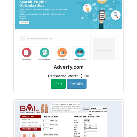
Adverfy.com
Estimated Worth: $880
Visit
Details