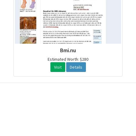
Bmi.nu
Estimated Worth: $280
Visit
Details