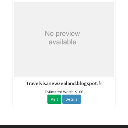
Travelvisanewzealand.blogspot.fr
Estimated Worth: $100
Visit
Details