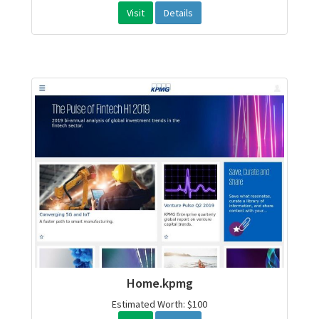
Visit
Details
Home.kpmg
Estimated Worth: $100