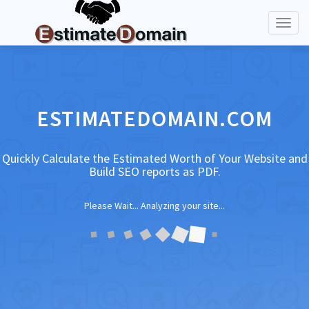
Toggl
naviga
ESTIMATEDOMAIN.COM
Quickly Calculate the Estimated Worth of Your Website and
Build SEO reports as PDF.
Please Wait... Analyzing your site...