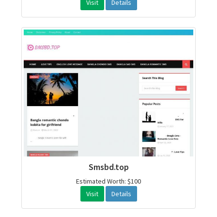
Visit
Details
Smsbd.top
Estimated Worth: $100
Visit
Details