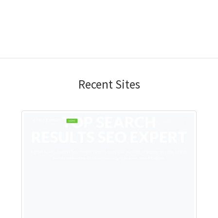
Recent Sites