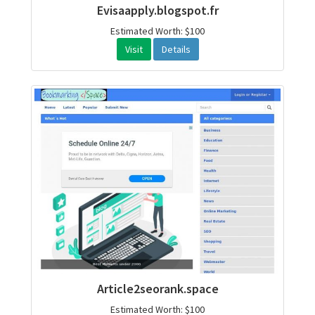
Evisaapply.blogspot.fr
Estimated Worth: $100
Visit
Details
Article2seorank.space
Estimated Worth: $100