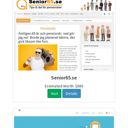
Senior65.se
Estimated Worth: $880
Visit
Details