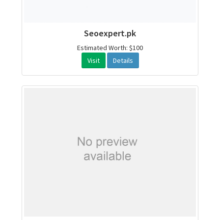
Seoexpert.pk
Estimated Worth: $100
Visit
Details