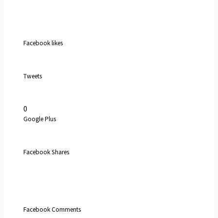
Facebook likes
Tweets
0
Google Plus
Facebook Shares
Facebook Comments