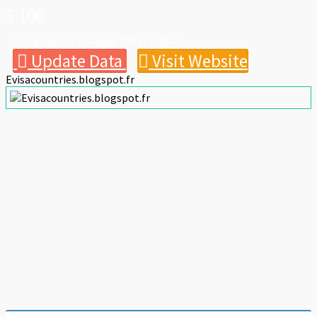
$ 100
Last updated on 9th August 2026 01:36:02 AM
Update Data
Visit Website
Evisacountries.blogspot.fr