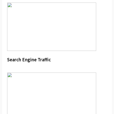
Search Engine Traffic