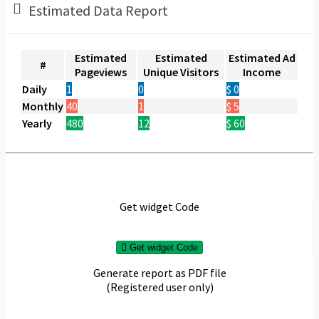
Estimated Data Report
Estimated
Estimated
Estimated Ad
#
Pageviews
Unique Visitors
Income
Daily
1
0
$ 0
Monthly
40
1
$ 5
Yearly
480
12
$ 60
Get widget Code
Get widget Code
Generate report as PDF file
(Registered user only)