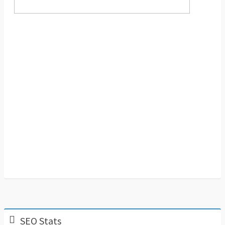
SEO Stats