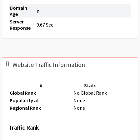
Domain
n
Age
Server
0.67 Sec
Response
Website Traffic Information
#
Stats
Global Rank
No Global Rank
Popularity at
None
Regional Rank
None
Traffic Rank