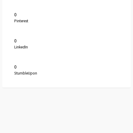
0
Pinterest
0
LinkedIn
0
StumbleUpon