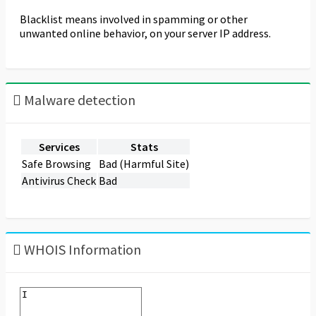
Blacklist means involved in spamming or other
unwanted online behavior, on your server IP address.
Malware detection
Services
Stats
Safe Browsing
Bad (Harmful Site)
Antivirus Check
Bad
WHOIS Information