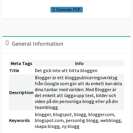
Generate PDF
General Information
Meta Tags
Info
Title
Det gick inte att hitta bloggen
Blogger är ett bloggpubliceringsverktyg
från Google som gör att du enkelt kan dela
dina tankar med världen. Med Blogger är
Description
det enkelt att lägga upp text, bilder och
video på din personliga blogg eller på din
teamblogg.
blogger, blogspot, blogg, blogger.com,
Keywords
blogspot.com, personlig blogg, webblogg,
skapa blogg, ny blogg