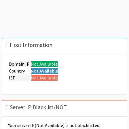
Host Information
Domain IP
Not Available
Country
Not Available
ISP
Not Available
Server IP Blacklist/NOT
Your server IP(Not Available) is not blacklisted.