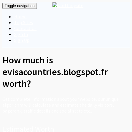
Toggle navigation
Home
Top Sites
Contact Us
Sign In
Sign Up
How much is
evisacountries.blogspot.fr
worth?
Get complete information about your website, our unique
algorithm will calculate and estimate the daily visitors,
pagerank, traffic details and social stats etc..
Estimated Worth