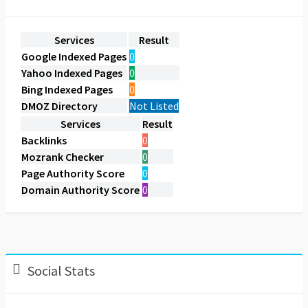
Services
Result
Google Indexed Pages
0
Yahoo Indexed Pages
0
Bing Indexed Pages
0
DMOZ Directory
Not Listed
Services
Result
Backlinks
0
Mozrank Checker
0
Page Authority Score
0
Domain Authority Score
0
Social Stats