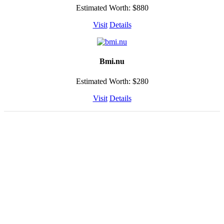
Estimated Worth: $880
Visit
Details
Bmi.nu
Estimated Worth: $280
Visit
Details