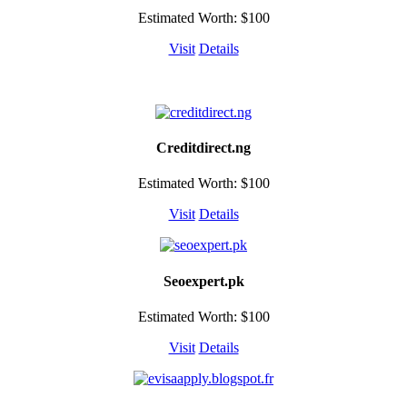
Estimated Worth: $100
Visit
Details
Creditdirect.ng
Estimated Worth: $100
Visit
Details
Seoexpert.pk
Estimated Worth: $100
Visit
Details