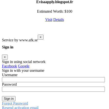
Evisaapply.blogspot.fr
Estimated Worth: $100
Visit
Details
×
Service by www.afk.se
Sign in
×
Sign in using social network
Facebook
Google
Sign in with your username
Username
Password
Sign in
Forgot Password
Resend activation email