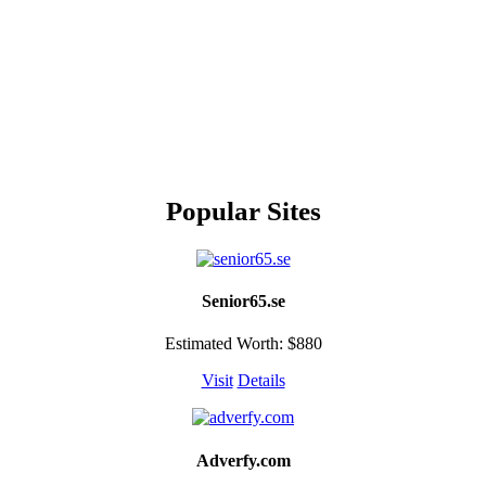
Popular Sites
Senior65.se
Estimated Worth: $880
Visit
Details
Adverfy.com