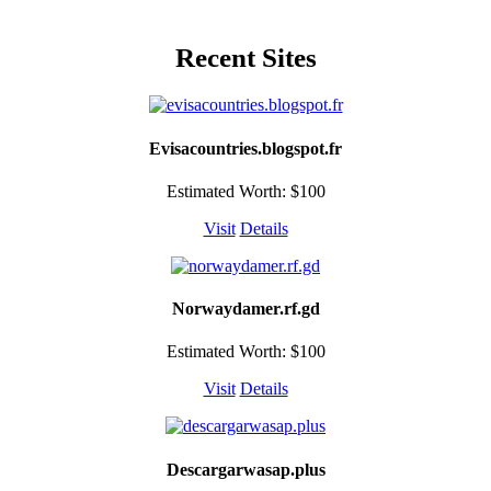
Recent Sites
Evisacountries.blogspot.fr
Estimated Worth: $100
Visit
Details
Norwaydamer.rf.gd
Estimated Worth: $100
Visit
Details
Descargarwasap.plus