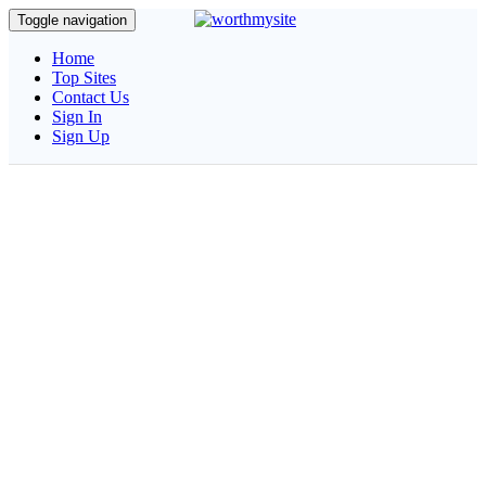
Toggle navigation
Home
Top Sites
Contact Us
Sign In
Sign Up
Estimatedomain.com
Quickly Calculate the Estimated Worth of Your Website and
Build SEO reports as PDF.
Please Wait... Analyzing your site...